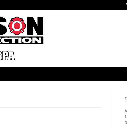
F
A
1
N