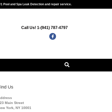
#1 Pool and Spa Leak Detection and repair service.
Call Us! 1-(941) 787-4797
F
G
a
o
c
o
e
g
b
l
o
e
o
-
k
m
ind Us
a
ddress
p
23 Main Street
s
ew York, NY 10001