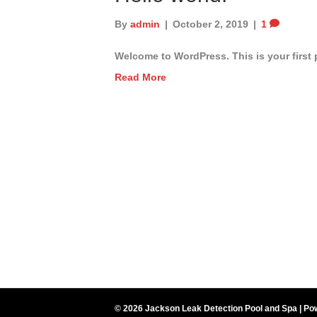
By
admin
|
October 2, 2019
|
1
Welcome to WordPress. This is your first po
Read More
© 2026 Jackson Leak Detection Pool and Spa
|
Po