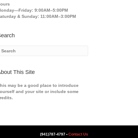
ours
onday—Friday: 9:00AM–5:00PM
aturday & Sunday: 11:00AM–3:00PM
Search
bout This Site
his may be a good place to introduce
ourself and your site or include some
redits.
(941)787-4797 •
Contact Us