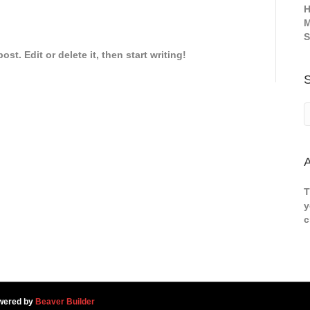
H
M
S
st. Edit or delete it, then start writing!
A
T
y
c
wered by
Beaver Builder